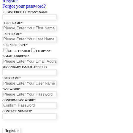
Register
Forgot your password?
REGISTERED COMPANY NAME
FIRST NAME
*
LAST NAME
*
BUSINESS TYPE
*
SOLE TRADER
COMPANY
E-MAIL ADDRESS
*
SECONDARY E-MAIL ADDRESS
USERNAME
*
PASSWORD
*
CONFIRM PASSWORD
*
CONTACT NUMBER
*