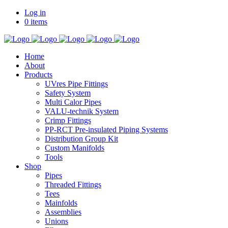
Log in
0 items
Home
About
Products
UVres Pipe Fittings
Safety System
Multi Calor Pipes
VALU-technik System
Crimp Fittings
PP-RCT Pre-insulated Piping Systems
Distribution Group Kit
Custom Manifolds
Tools
Shop
Pipes
Threaded Fittings
Tees
Mainfolds
Assemblies
Unions