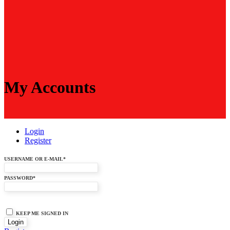
My Accounts
Login
Register
USERNAME OR E-MAIL
*
PASSWORD
*
KEEP ME SIGNED IN