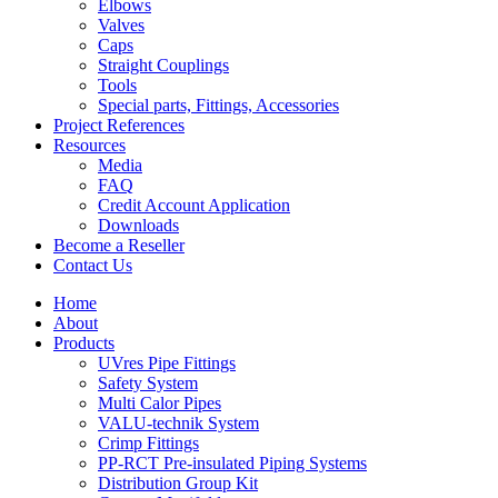
Elbows
Valves
Caps
Straight Couplings
Tools
Special parts, Fittings, Accessories
Project References
Resources
Media
FAQ
Credit Account Application
Downloads
Become a Reseller
Contact Us
Home
About
Products
UVres Pipe Fittings
Safety System
Multi Calor Pipes
VALU-technik System
Crimp Fittings
PP-RCT Pre-insulated Piping Systems
Distribution Group Kit