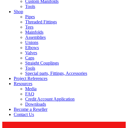
Custom Manifolds
Tools
Shop
Pipes
Threaded Fittings
Tees
Mainfolds
Assemblies
Unions
Elbows
Valves
Caps
Straight Couplings
Tools
Special parts, Fittings, Accessories
Project References
Resources
Media
FAQ
Credit Account Application
Downloads
Become a Reseller
Contact Us