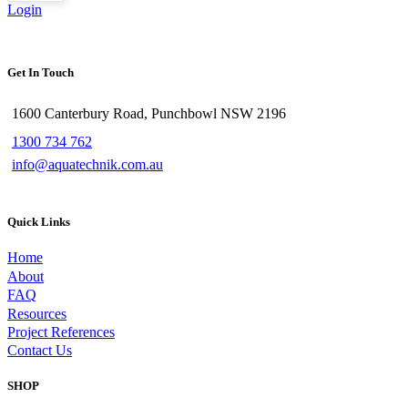
Login
Get In Touch
1600 Canterbury Road, Punchbowl NSW 2196
1300 734 762
info@aquatechnik.com.au
Quick Links
Home
About
FAQ
Resources
Project References
Contact Us
SHOP