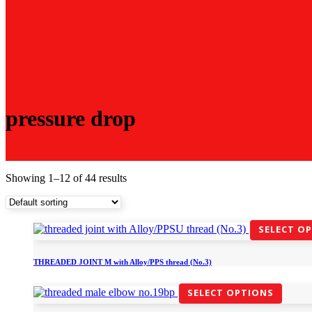
pressure drop
Showing 1–12 of 44 results
SELECT O
THREADED JOINT M with Alloy/PPS thread (No.3)
SELECT OPTIONS