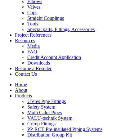
Elbows
Valves
Caps
Straight Couplings
Tools
Special parts, Fittings, Accessories
Project References
Resources
Media
FAQ
Credit Account Application
Downloads
Become a Reseller
Contact Us
Home
About
Products
UVres Pipe Fittings
Safety System
Multi Calor Pipes
VALU-technik System
Crimp Fittings
PP-RCT Pre-insulated Piping Systems
Distribution Group Kit