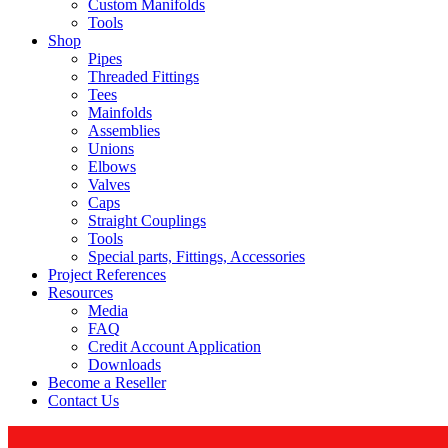
Custom Manifolds
Tools
Shop
Pipes
Threaded Fittings
Tees
Mainfolds
Assemblies
Unions
Elbows
Valves
Caps
Straight Couplings
Tools
Special parts, Fittings, Accessories
Project References
Resources
Media
FAQ
Credit Account Application
Downloads
Become a Reseller
Contact Us