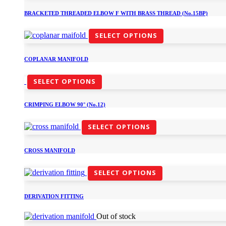
BRACKETED THREADED ELBOW F WITH BRASS THREAD (No.15BP)
SELECT OPTIONS
COPLANAR MANIFOLD
SELECT OPTIONS
CRIMPING ELBOW 90° (No.12)
SELECT OPTIONS
CROSS MANIFOLD
SELECT OPTIONS
DERIVATION FITTING
Out of stock