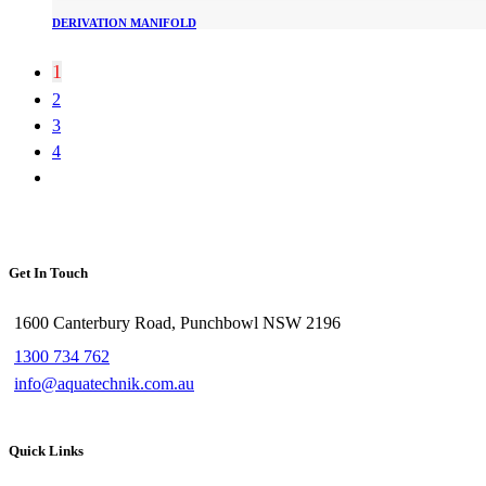
DERIVATION MANIFOLD
1
2
3
4
Get In Touch
1600 Canterbury Road, Punchbowl NSW 2196
1300 734 762
info@aquatechnik.com.au
Quick Links