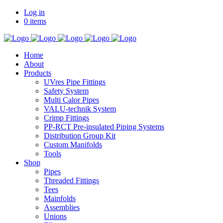
Log in
0 items
Home
About
Products
UVres Pipe Fittings
Safety System
Multi Calor Pipes
VALU-technik System
Crimp Fittings
PP-RCT Pre-insulated Piping Systems
Distribution Group Kit
Custom Manifolds
Tools
Shop
Pipes
Threaded Fittings
Tees
Mainfolds
Assemblies
Unions