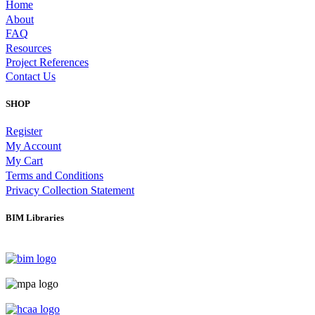
Home
About
FAQ
Resources
Project References
Contact Us
SHOP
Register
My Account
My Cart
Terms and Conditions
Privacy Collection Statement
BIM Libraries