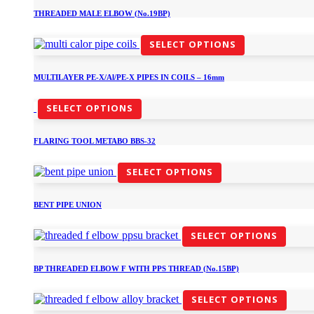
THREADED MALE ELBOW (No.19BP)
SELECT OPTIONS
MULTILAYER PE-X/Al/PE-X PIPES IN COILS – 16mm
SELECT OPTIONS
FLARING TOOL METABO BBS-32
SELECT OPTIONS
BENT PIPE UNION
SELECT OPTIONS
BP THREADED ELBOW F WITH PPS THREAD (No.15BP)
SELECT OPTIONS